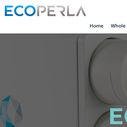
Home
Whole 
E