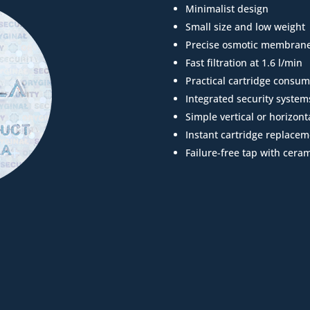
Minimalist design
Small size and low weight
Precise osmotic membran
Fast filtration at 1.6 l/min
Practical cartridge consum
Integrated security system
Simple vertical or horizonta
Instant cartridge replacem
Failure-free tap with ceram