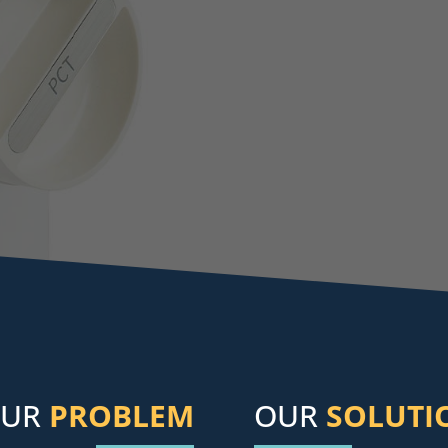
OUR
PROBLEM
OUR
SOLUTI