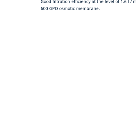
Good filtration efficiency at the level of 1.6 l /
600 GPD osmotic membrane.