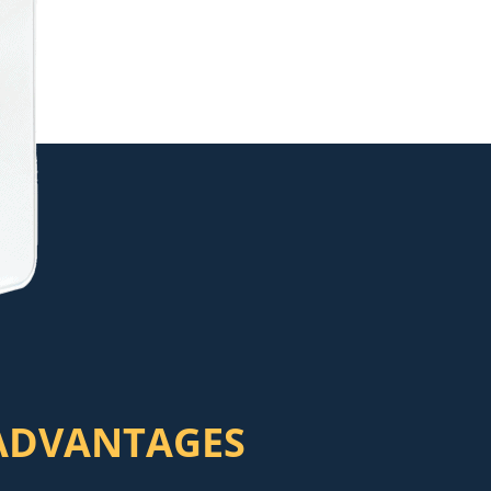
ADVANTAGES