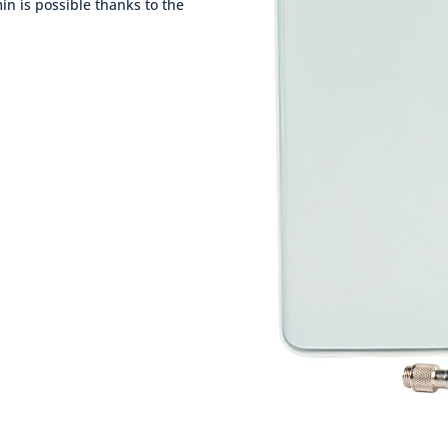
 min is possible thanks to the