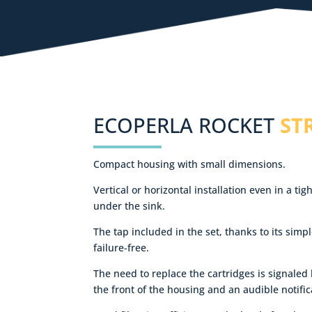
ECOPERLA ROCKET
ST
Compact housing with small dimensions.
Vertical or horizontal installation even in a t
under the sink.
The tap included in the set, thanks to its simpl
failure-free.
The need to replace the cartridges is signaled
the front of the housing and an audible notific