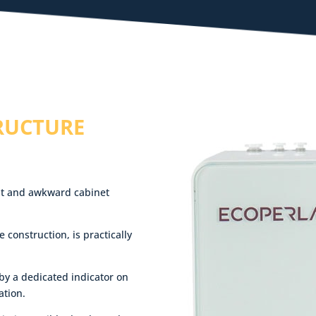
RUCTURE
ight and awkward cabinet
e construction, is practically
 by a dedicated indicator on
ation.