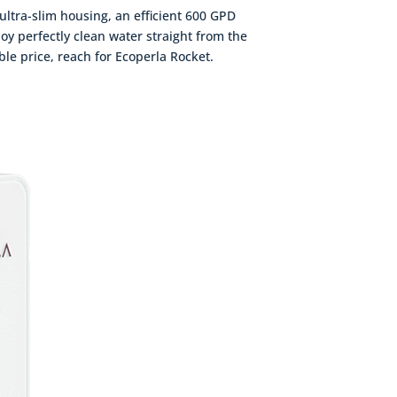
 ultra-slim housing, an efficient 600 GPD
oy perfectly clean water straight from the
able price, reach for Ecoperla Rocket.