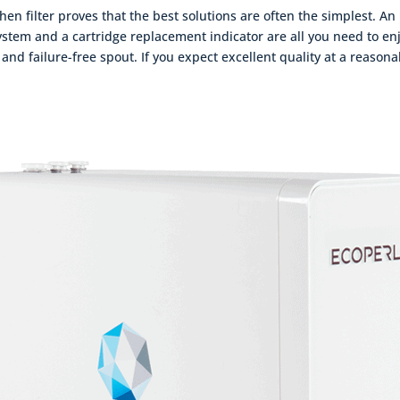
en filter proves that the best solutions are often the simplest. An
tem and a cartridge replacement indicator are all you need to enj
 and failure-free spout. If you expect excellent quality at a reason