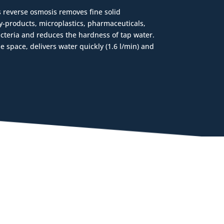
 reverse osmosis removes fine solid
y-products, microplastics, pharmaceuticals,
cteria and reduces the hardness of tap water.
ttle space, delivers water quickly (1.6 l/min) and