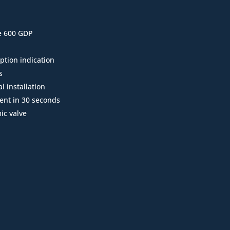
e 600 GDP
ption indication
s
l installation
ent in 30 seconds
ic valve