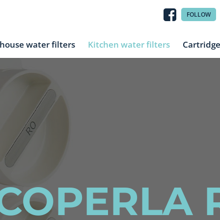
FOLLOW
house water filters
Kitchen water filters
Cartridg
COPERLA 