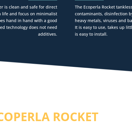
r is clean and safe for direct
The Ecoperla Rocket tankless
life and focus on minimalist
contaminants, disinfection b
goes hand in hand with a good
heavy metals, viruses and ba
anced technology does not need
It is easy to use, takes up li
additives.
is easy to install.
COPERLA ROCKET