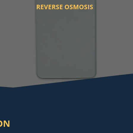
REVERSE OSMOSIS
ON