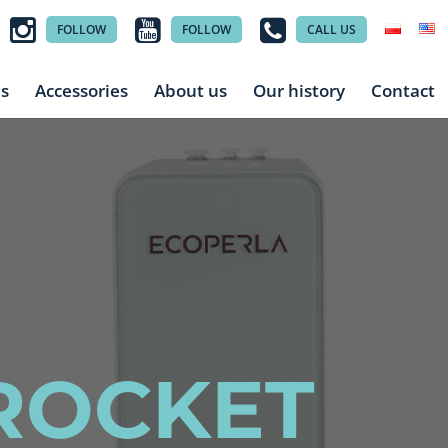
FOLLOW
FOLLOW
CALL US
es
Accessories
About us
Our history
Contact
ROCKET