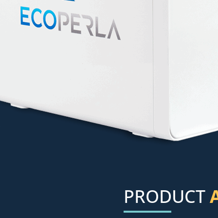
PRODUCT