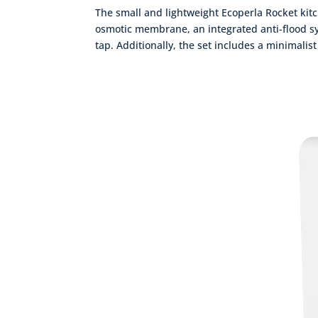
The small and lightweight Ecoperla Rocket kitch
osmotic membrane, an integrated anti-flood sys
tap. Additionally, the set includes a minimalist