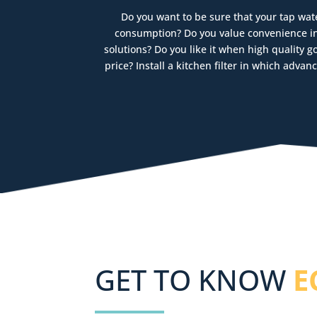
Do you want to be sure that your tap wate
consumption? Do you value convenience in 
solutions? Do you like it when high quality 
price? Install a kitchen filter in which adv
GET TO KNOW
E